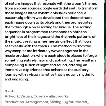
of nature images that resonate with the album’s theme,
from an open source google earth dataset. To transform
these images into a dynamic visual experience, a
custom algorithm was developed that deconstructs
each image down to its pixels and then orchestrates
them through a pixel sorting technique. The sorting
sequence is programmed to respond to both the
brightness of the images and the rhythmic patterns of
the music, creating a mesmerizing effect that flows
seamlessly with the tracks. This method mirrors the
way samples are intricately woven together in the
music production, where each piece is placed to forge
something entirely new and captivating. The result is a
compelling fusion of sight and sound, offering an
immersive experience that enhances the auditory
journey with a visual narrative that is equally rhythmic
and engaging.
Credits
Artwork, Visuals, Covers – alāsu.works
Production, Arrangement, Mixing –
@futuredraft_