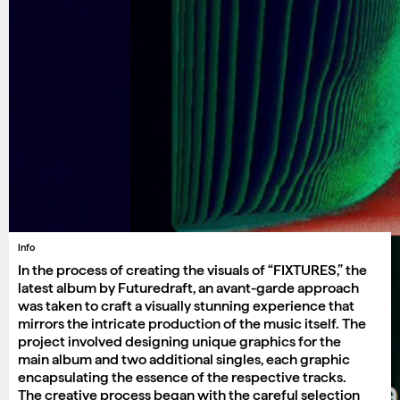
Info
In the process of creating the visuals of “FIXTURES,” the
latest album by Futuredraft, an avant-garde approach
was taken to craft a visually stunning experience that
mirrors the intricate production of the music itself. The
project involved designing unique graphics for the
main album and two additional singles, each graphic
encapsulating the essence of the respective tracks.
The creative process began with the careful selection