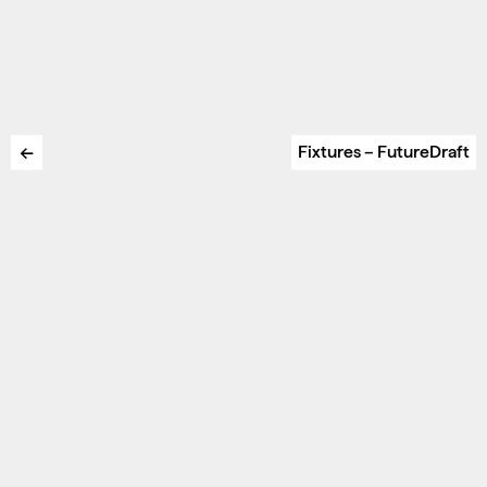
←
Fixtures – FutureDraft