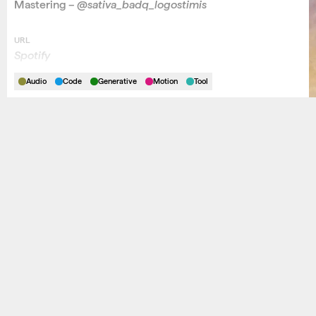
Mastering –
@sativa_badq_logostimis
URL
Spotify
Audio
Code
Generative
Motion
Tool