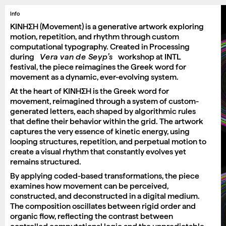
Info
ΚΙΝΗΣΗ (Movement) is a generative artwork exploring
motion, repetition, and rhythm through custom
computational typography. Created in Processing
during
Vera van de Seyp’s
workshop at INTL
festival, the piece reimagines the Greek word for
movement as a dynamic, ever-evolving system.
At the heart of ΚΙΝΗΣΗ is the Greek word for
movement, reimagined through a system of custom-
generated letters, each shaped by algorithmic rules
that define their behavior within the grid. The artwork
captures the very essence of kinetic energy, using
looping structures, repetition, and perpetual motion to
create a visual rhythm that constantly evolves yet
remains structured.
By applying coded-based transformations, the piece
examines how movement can be perceived,
constructed, and deconstructed in a digital medium.
The composition oscillates between rigid order and
organic flow, reflecting the contrast between