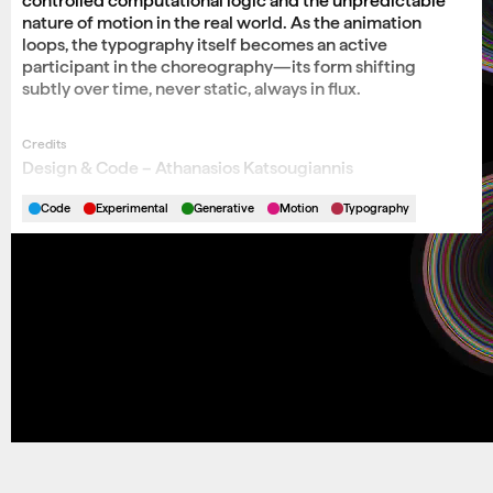
controlled computational logic and the unpredictable
nature of motion in the real world. As the animation
loops, the typography itself becomes an active
participant in the choreography—its form shifting
subtly over time, never static, always in flux.
Credits
Design & Code – Athanasios Katsougiannis
Code
Experimental
Generative
Motion
Typography