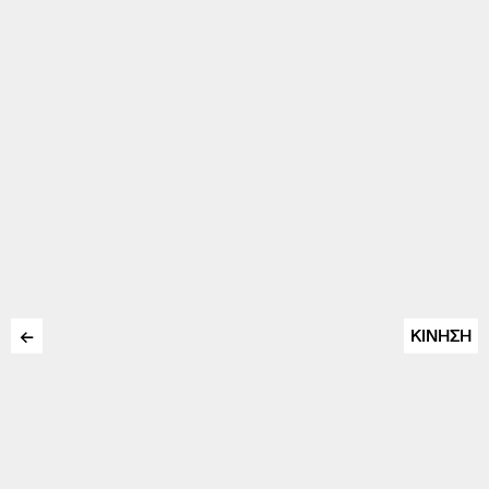
←
ΚΙΝΗΣΗ